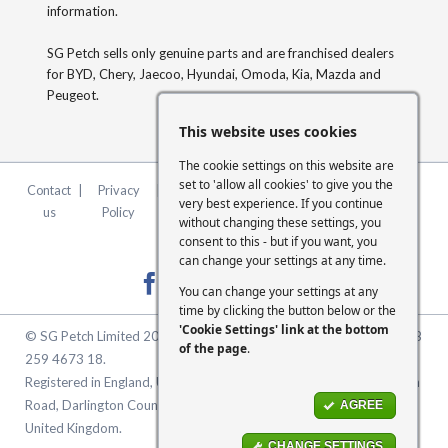
information.
SG Petch sells only genuine parts and are franchised dealers
for BYD, Chery, Jaecoo, Hyundai, Omoda, Kia, Mazda and
Peugeot.
This website uses cookies
The cookie settings on this website are
set to 'allow all cookies' to give you the
Contact
|
Privacy
|
Terms &
|
FCA
|
Cookie
very best experience. If you continue
us
Policy
Conditions
Statement
Settings
without changing these settings, you
consent to this - but if you want, you
can change your settings at any time.
You can change your settings at any
time by clicking the button below or the
'Cookie Settings' link at the bottom
© SG Petch Limited 2026. Company Number 2479069. VAT No. GB
of the page
.
259 4673 18.
Registered in England, United Kingdom. Registered Office: McMullen
Road, Darlington County Durham, North East England DL1 1XZ
AGREE
United Kingdom.
CHANGE SETTINGS