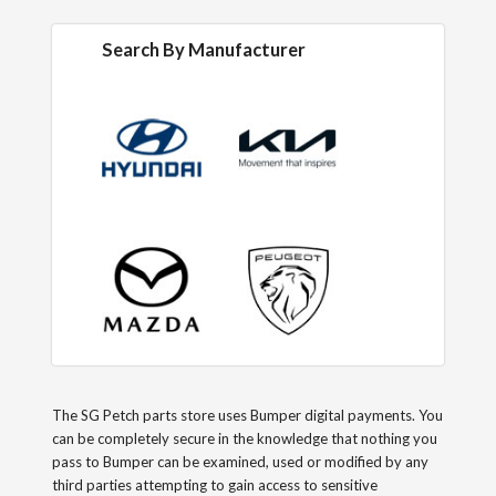
Search By Manufacturer
The SG Petch parts store uses Bumper digital payments. You
can be completely secure in the knowledge that nothing you
pass to Bumper can be examined, used or modified by any
third parties attempting to gain access to sensitive