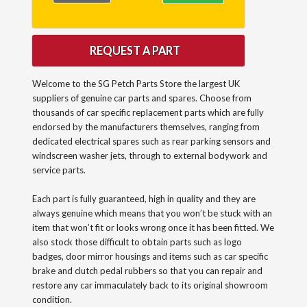
REQUEST A PART
Welcome to the SG Petch Parts Store the largest UK
suppliers of genuine car parts and spares. Choose from
thousands of car specific replacement parts which are fully
endorsed by the manufacturers themselves, ranging from
dedicated electrical spares such as rear parking sensors and
windscreen washer jets, through to external bodywork and
service parts.
Each part is fully guaranteed, high in quality and they are
always genuine which means that you won’t be stuck with an
item that won’t fit or looks wrong once it has been fitted. We
also stock those difficult to obtain parts such as logo
badges, door mirror housings and items such as car specific
brake and clutch pedal rubbers so that you can repair and
restore any car immaculately back to its original showroom
condition.