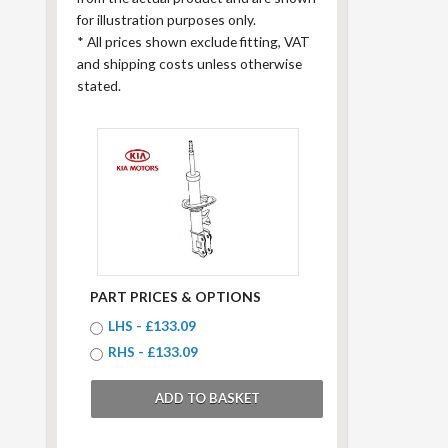
for illustration purposes only.
*
All prices shown exclude fitting, VAT
and shipping costs unless otherwise
stated.
PART PRICES & OPTIONS
LHS - £133.09
RHS - £133.09