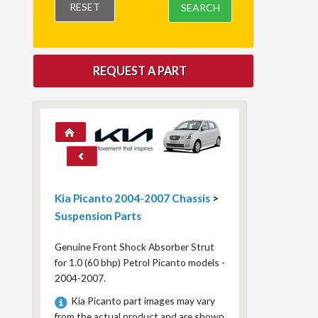
RESET
SEARCH
REQUEST A PART
Kia Picanto 2004-2007 Chassis
>
Suspension Parts
Genuine Front Shock Absorber Strut
for 1.0 (60 bhp) Petrol Picanto models -
2004-2007.
Kia Picanto part images may vary
from the actual product and are shown