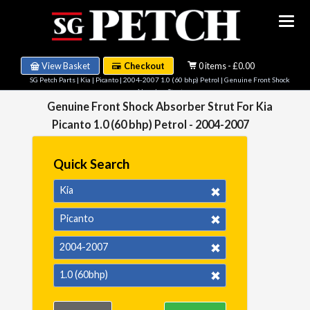
View Basket
Checkout
0 items - £0.00
SG Petch Parts
|
Kia
|
Picanto
|
2004-2007 1.0 (60 bhp) Petrol
| Genuine Front Shock
Absorber Strut
Genuine Front Shock Absorber Strut For Kia
Picanto 1.0 (60 bhp) Petrol - 2004-2007
Quick Search
Kia
Picanto
2004-2007
1.0 (60bhp)