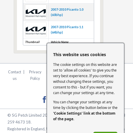
2007-2010 Picanto 1.0
(60bhp)
2007-2010 Picanto 1.1
(64bhp)
Thumbnail
Vehicle Name
This website uses cookies
The cookie settings on this website are
set to 'allow all cookies' to give you the
Contact
|
Privacy
|
Terms &
|
FCA
|
Cookie
very best experience. If you continue
us
Policy
Conditions
Statement
Settings
without changing these settings, you
consent to this - but if you want, you
can change your settings at any time.
You can change your settings at any
time by clicking the button below or the
'Cookie Settings' link at the bottom
© SG Petch Limited 2026. Company Number 2479069. VAT No. GB
of the page
.
259 4673 18.
Registered in England, United Kingdom. Registered Office: McMullen