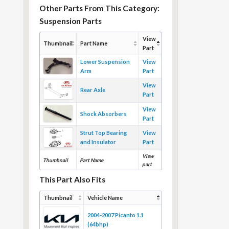
Other Parts From This Category:
Suspension Parts
View
Thumbnail
Part Name
Part
Lower Suspension
View
Arm
Part
View
Rear Axle
Part
View
Shock Absorbers
Part
Strut Top Bearing
View
and Insulator
Part
View
Thumbnail
Part Name
part
This Part Also Fits
Thumbnail
Vehicle Name
2004-2007 Picanto 1.1
(64bhp)