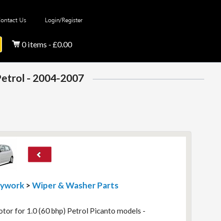
ontact Us
Login/Register
0 items - £0.00
Petrol - 2004-2007
dywork
>
Wiper & Washer Parts
r for 1.0 (60 bhp) Petrol Picanto models -