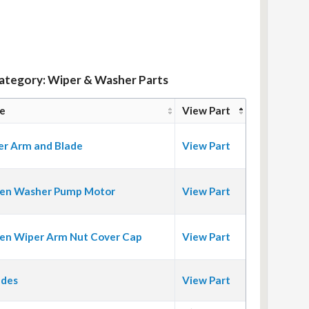
Category: Wiper & Washer Parts
e
View Part
er Arm and Blade
View Part
en Washer Pump Motor
View Part
en Wiper Arm Nut Cover Cap
View Part
ades
View Part