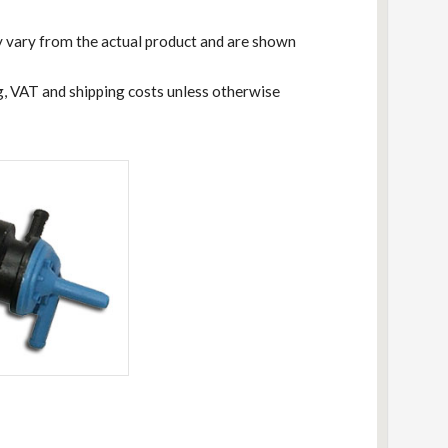
 vary from the actual product and are shown
ng, VAT and shipping costs unless otherwise