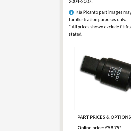
2004-2007.
Kia Picanto part images may
for illustration purposes only.
*
All prices shown exclude fitti
stated.
PART PRICES & OPTIONS
Online price:
£58.75*