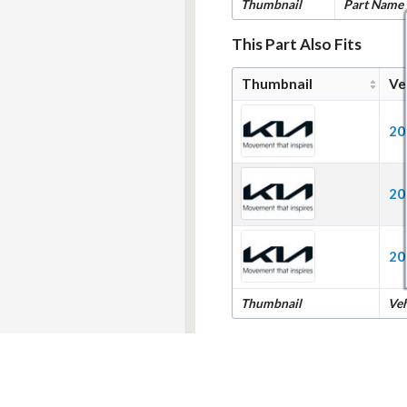
Thumbnail
Part Name
This Part Also Fits
Thumbnail
Ve
20
20
20
Thumbnail
Ve
ment
|
Cookie Settings