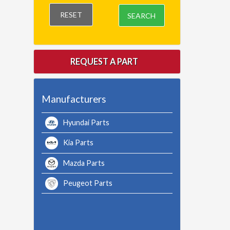
RESET
SEARCH
REQUEST A PART
Manufacturers
Hyundai Parts
Kia Parts
Mazda Parts
Peugeot Parts