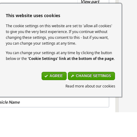
View part
This website uses cookies
The cookie settings on this website are set to 'allow all cookies'
hicle Name
to give you the very best experience. If you continue without
changing these settings, you consent to this - but if you want,
you can change your settings at any time.
04-2007 Picanto 1.1 (64bhp)
You can change your settings at any time by clicking the button
below or the
'Cookie Settings' link at the bottom of the page
.
07-2010 Picanto 1.0 (60bhp)
AGREE
CHANGE SETTINGS
Read more about our cookies
07-2010 Picanto 1.1 (64bhp)
hicle Name