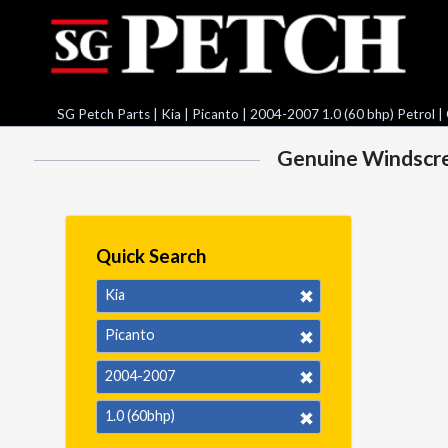
SG Petch Parts
|
Kia
|
Picanto
|
2004-2007 1.0 (60 bhp) Petrol
|
Genuine Windscree
Quick Search
Kia
Picanto
2004-2007
1.0 (60bhp)