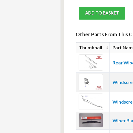
Other Parts From This 
Thumbnail
Part Nam
Rear Wip
Windscre
Windscre
Wiper Bl