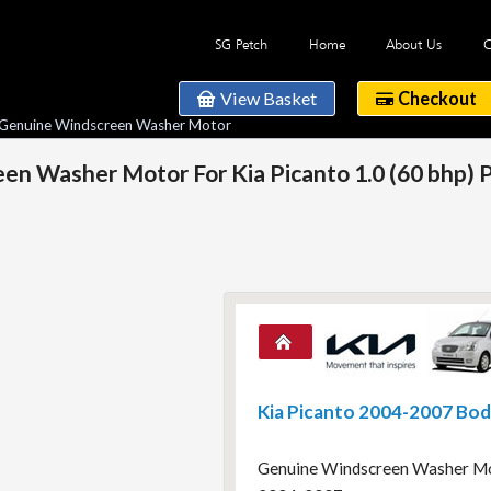
SG Petch
Home
About Us
C
View Basket
Checkout
 Genuine Windscreen Washer Motor
n Washer Motor For Kia Picanto 1.0 (60 bhp) 
Kia Picanto 2004-2007 Bo
Genuine Windscreen Washer Moto