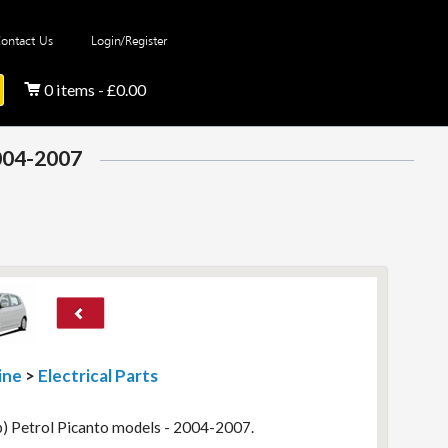
ontact Us
Login/Register
0 items - £0.00
2004-2007
ine
>
Electrical Parts
p) Petrol Picanto models - 2004-2007.