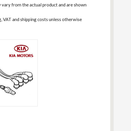
 vary from the actual product and are shown
ng, VAT and shipping costs unless otherwise