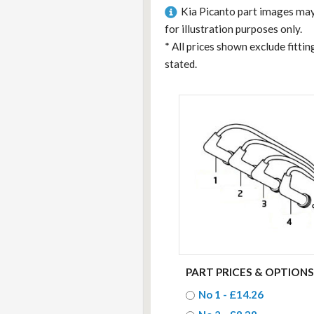
Kia Picanto part images may
for illustration purposes only.
*
All prices shown exclude fitti
stated.
PART PRICES & OPTIONS
No 1 - £14.26