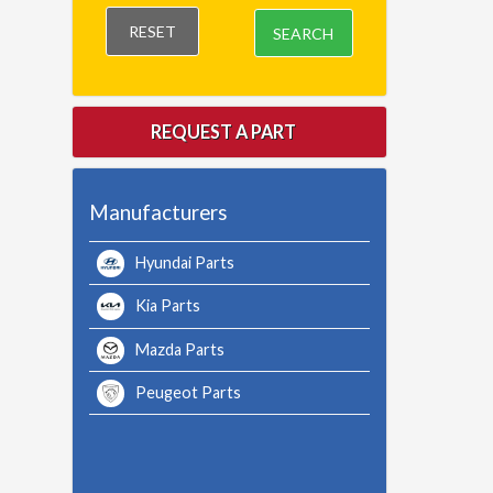
RESET
SEARCH
REQUEST A PART
Manufacturers
Hyundai Parts
Kia Parts
Mazda Parts
Peugeot Parts