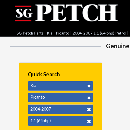
SG Petch Parts
|
Kia
|
Picanto
|
2004-2007 1.1 (64 bhp) Petrol
|
Genuine 
Quick Search
Kia
Picanto
2004-2007
1.1 (64bhp)