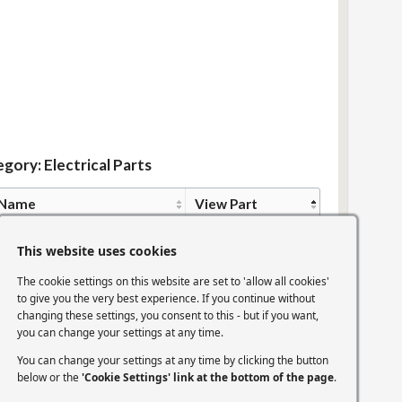
gory: Electrical Parts
 Name
View Part
ion Coil
View Part
This website uses cookies
The cookie settings on this website are set to 'allow all cookies'
to give you the very best experience. If you continue without
ion Plug Leads
View Part
changing these settings, you consent to this - but if you want,
you can change your settings at any time.
You can change your settings at any time by clicking the button
k Plugs
View Part
below or the
'Cookie Settings' link at the bottom of the page
.