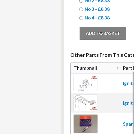
No 2 - £8.38
No 3 - £8.38
No 4 - £8.38
Other Parts From This Cate
Thumbnail
Part
Ignit
Ignit
Spar