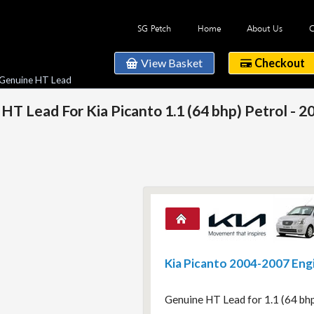
SG Petch
Home
About Us
C
View Basket
Checkout
 Genuine HT Lead
HT Lead For Kia Picanto 1.1 (64 bhp) Petrol - 
Kia Picanto 2004-2007 Eng
Genuine HT Lead for 1.1 (64 bh