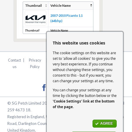
Thumbnail
Vehicle Name
2007-2010 Picanto 1.1
(64bhp)
Thumbnail
Vehicle Name
This website uses cookies
The cookie settings on this website are
set to 'allow all cookies' to give you the
Contact
|
Privacy
|
Terms &
|
FCA
|
Cookie
very best experience. If you continue
us
Policy
Conditions
Statement
Settings
without changing these settings, you
consent to this - but if you want, you
can change your settings at any time.
You can change your settings at any
time by clicking the button below or the
'Cookie Settings' link at the bottom
© SG Petch Limited 2026. Company Number 2479069. VAT No. GB
of the page
.
259 4673 18.
Registered in England, United Kingdom. Registered Office: McMullen
Road, Darlington County Durham, North East England DL1 1XZ
AGREE
United Kingdom.