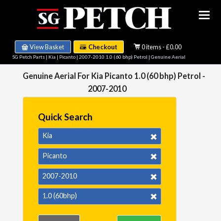
View Basket
Checkout
0 items - £0.00
SG Petch Parts
|
Kia
|
Picanto
|
2007-2010 1.0 (60 bhp) Petrol
| Genuine Aerial
Genuine Aerial For Kia Picanto 1.0 (60 bhp) Petrol -
2007-2010
Quick Search
Kia
Picanto
2007-2010
1.0 (60bhp)