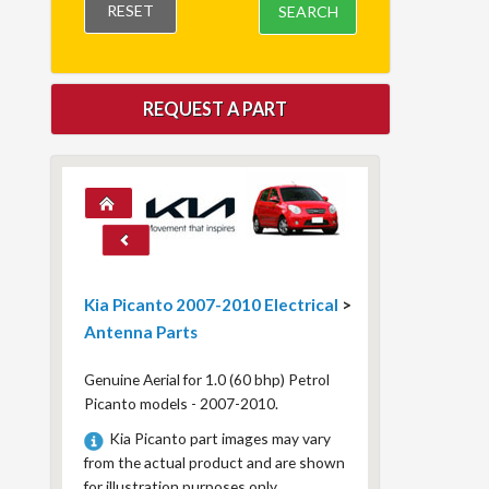
RESET
SEARCH
REQUEST A PART
Kia Picanto 2007-2010 Electrical
>
Antenna Parts
Genuine Aerial for 1.0 (60 bhp) Petrol
Picanto models - 2007-2010.
Kia Picanto part images may vary
from the actual product and are shown
for illustration purposes only.