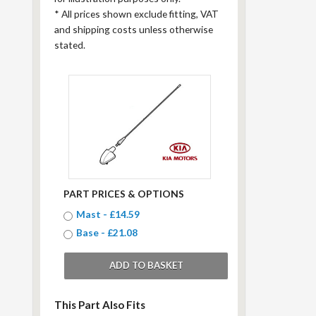
*
All prices shown exclude fitting, VAT
and shipping costs unless otherwise
stated.
PART PRICES & OPTIONS
Mast - £14.59
Base - £21.08
This Part Also Fits