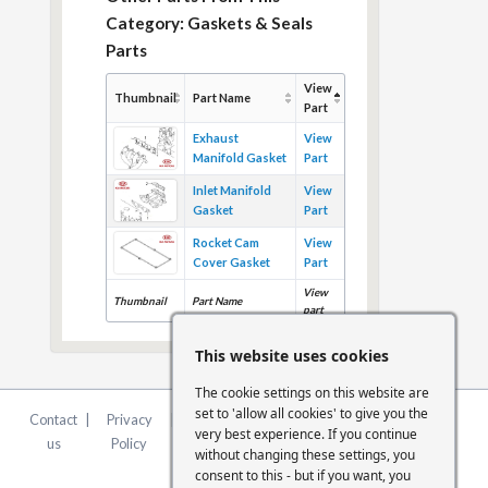
Category: Gaskets & Seals
Parts
View
Thumbnail
Part Name
Part
Exhaust
View
Manifold Gasket
Part
Inlet Manifold
View
Gasket
Part
Rocket Cam
View
Cover Gasket
Part
View
Thumbnail
Part Name
part
This website uses cookies
The cookie settings on this website are
set to 'allow all cookies' to give you the
Contact
|
Privacy
|
Terms &
|
FCA
|
Cookie
very best experience. If you continue
us
Policy
Conditions
Statement
Settings
without changing these settings, you
consent to this - but if you want, you