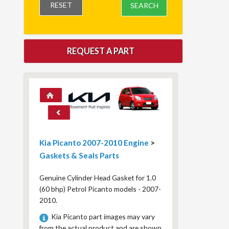
RESET
SEARCH
REQUEST A PART
Kia Picanto 2007-2010 Engine
>
Gaskets & Seals Parts
Genuine Cylinder Head Gasket for 1.0
(60 bhp) Petrol Picanto models - 2007-
2010.
Kia Picanto part images may vary
from the actual product and are shown