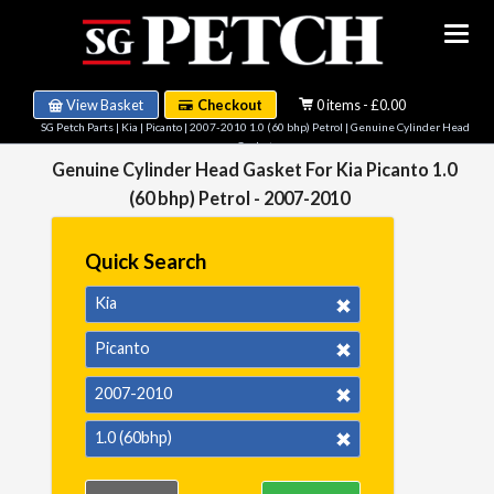
View Basket
Checkout
0 items - £0.00
SG Petch Parts
|
Kia
|
Picanto
|
2007-2010 1.0 (60 bhp) Petrol
| Genuine Cylinder Head
Gasket
Genuine Cylinder Head Gasket For Kia Picanto 1.0
(60 bhp) Petrol - 2007-2010
Quick Search
Kia
Picanto
2007-2010
1.0 (60bhp)