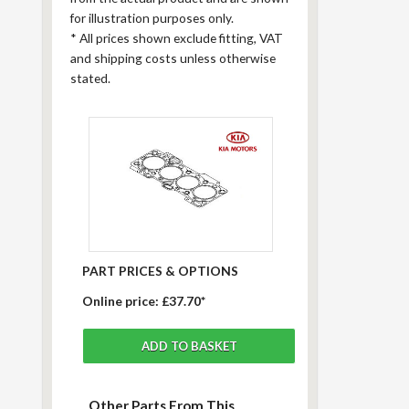
for illustration purposes only.
*
All prices shown exclude fitting, VAT
and shipping costs unless otherwise
stated.
PART PRICES & OPTIONS
Online price:
£37.70*
Other Parts From This