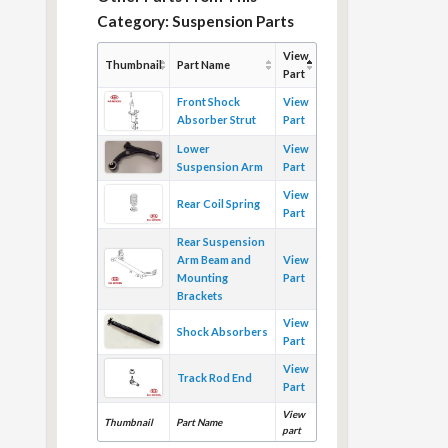
Category: Suspension Parts
View
Thumbnail
Part Name
Part
Front Shock
View
Absorber Strut
Part
Lower
View
Suspension Arm
Part
View
Rear Coil Spring
Part
Rear Suspension
Arm Beam and
View
Mounting
Part
Brackets
View
Shock Absorbers
Part
View
Track Rod End
Part
View
Thumbnail
Part Name
part