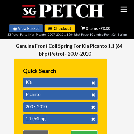
View Basket
Checkout
0 items - £0.00
SG Petch Parts
|
Kia
|
Picanto
|
2007-2010 1.1 (64 bhp) Petrol
| Genuine Front Coil Spring
Genuine Front Coil Spring For Kia Picanto 1.1 (64
bhp) Petrol - 2007-2010
Quick Search
Kia
Picanto
2007-2010
1.1 (64bhp)