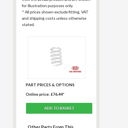
for illustration purposes only.
*
All prices shown exclude fitting, VAT
and shipping costs unless otherwise
stated.
PART PRICES & OPTIONS
Online price:
£76.44*
Other Parts From This