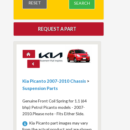
RESET
SEARCH
REQUEST A PART
Kia Picanto 2007-2010 Chassis
>
Suspension Parts
Genuine Front Coil Spring for 1.1 (64
bhp) Petrol Picanto models - 2007-
2010.Please note - Fits Either Side.
Kia Picanto part images may vary
from the actual product and are shown