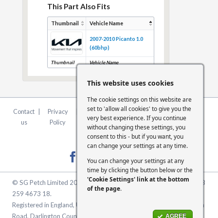
This Part Also Fits
Thumbnail
Vehicle Name
2007-2010 Picanto 1.0
(60bhp)
Thumbnail
Vehicle Name
This website uses cookies
The cookie settings on this website are
set to 'allow all cookies' to give you the
Contact
|
Privacy
|
Terms &
|
FCA
|
Cookie
very best experience. If you continue
us
Policy
Conditions
Statement
Settings
without changing these settings, you
consent to this - but if you want, you
can change your settings at any time.
You can change your settings at any
time by clicking the button below or the
'Cookie Settings' link at the bottom
© SG Petch Limited 2026. Company Number 2479069. VAT No. GB
of the page
.
259 4673 18.
Registered in England, United Kingdom. Registered Office: McMullen
Road, Darlington County Durham, North East England DL1 1XZ
AGREE