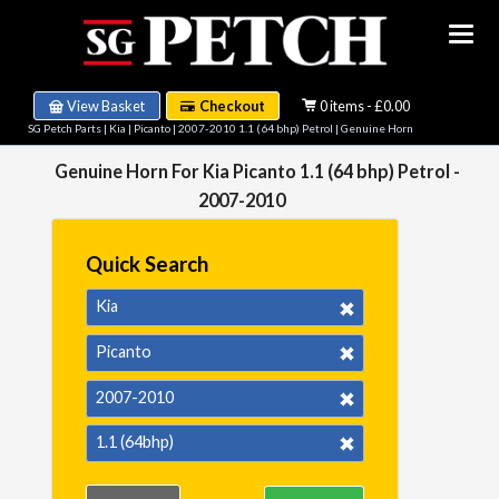
View Basket
Checkout
0 items - £0.00
SG Petch Parts
|
Kia
|
Picanto
|
2007-2010 1.1 (64 bhp) Petrol
| Genuine Horn
Genuine Horn For Kia Picanto 1.1 (64 bhp) Petrol -
2007-2010
Quick Search
Kia
Picanto
2007-2010
1.1 (64bhp)