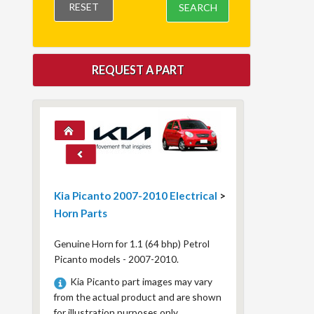
RESET
SEARCH
REQUEST A PART
Kia Picanto 2007-2010 Electrical
>
Horn Parts
Genuine Horn for 1.1 (64 bhp) Petrol
Picanto models - 2007-2010.
Kia Picanto part images may vary
from the actual product and are shown
for illustration purposes only.