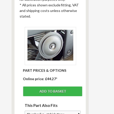
*
All prices shown exclude fitting, VAT
and shipping costs unless otherwise
stated.
PART PRICES & OPTIONS
Online price:
£44.27*
This Part Also Fits