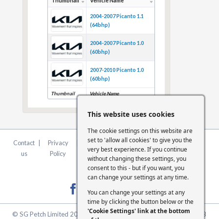
Thumbnail
Vehicle Name
2004-2007 Picanto 1.1
(64bhp)
2004-2007 Picanto 1.0
(60bhp)
2007-2010 Picanto 1.0
(60bhp)
Thumbnail
Vehicle Name
This website uses cookies
The cookie settings on this website are
set to 'allow all cookies' to give you the
Contact
|
Privacy
|
Terms &
|
FCA
|
Cookie
very best experience. If you continue
us
Policy
Conditions
Statement
Settings
without changing these settings, you
consent to this - but if you want, you
can change your settings at any time.
You can change your settings at any
time by clicking the button below or the
'Cookie Settings' link at the bottom
© SG Petch Limited 2026. Company Number 2479069. VAT No. GB