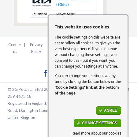
(60bhp)
Thumbnail
Vehicle Name
This website uses cookies
The cookie settings on this website are
set to 'allow all cookies' to give you the
Contact
|
Privacy
|
Terms &
|
FCA
|
Cookie
very best experience. If you continue
us
Policy
Conditions
Statement
Settings
without changing these settings, you
consent to this - but if you want, you
can change your settings at any time.
You can change your settings at any
time by clicking the button below or the
'Cookie Settings' link at the bottom
© SG Petch Limited 2026. Company Number 2479069. VAT No. GB
of the page
.
259 4673 18.
Registered in England, United Kingdom. Registered Office: McMullen
Road, Darlington County Durham, North East England DL1 1XZ
AGREE
United Kingdom.
CHANGE SETTINGS
Read more about our cookies