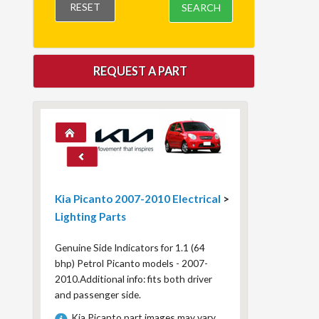
RESET
SEARCH
REQUEST A PART
Kia Picanto 2007-2010 Electrical
>
Lighting Parts
Genuine Side Indicators for 1.1 (64
bhp) Petrol Picanto models - 2007-
2010.Additional info: fits both driver
and passenger side.
Kia Picanto part images may vary