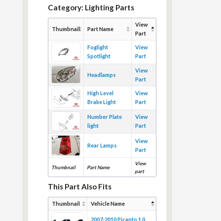
Category: Lighting Parts
View
Thumbnail
Part Name
Part
Foglight
View
Spotlight
Part
View
Headlamps
Part
High Level
View
Brake Light
Part
Number Plate
View
light
Part
View
Rear Lamps
Part
View
Thumbnail
Part Name
part
This Part Also Fits
Thumbnail
Vehicle Name
2007-2010 Picanto 1.0