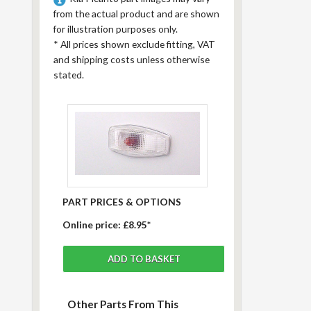
from the actual product and are shown
for illustration purposes only.
*
All prices shown exclude fitting, VAT
and shipping costs unless otherwise
stated.
PART PRICES & OPTIONS
Online price:
£8.95*
Other Parts From This