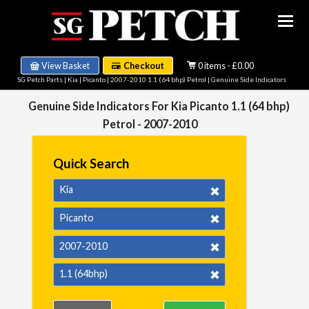
View Basket
Checkout
0 items - £0.00
SG Petch Parts
|
Kia
|
Picanto
|
2007-2010 1.1 (64 bhp) Petrol
| Genuine Side Indicators
Genuine Side Indicators For Kia Picanto 1.1 (64 bhp)
Petrol - 2007-2010
Quick Search
Kia
Picanto
2007-2010
1.1 (64bhp)