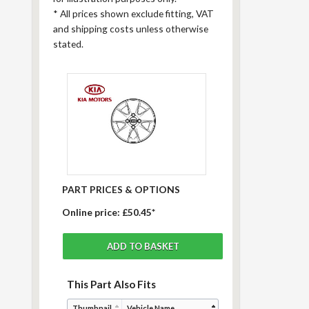
*
All prices shown exclude fitting, VAT
and shipping costs unless otherwise
stated.
PART PRICES & OPTIONS
Online price:
£50.45*
This Part Also Fits
Thumbnail
Vehicle Name