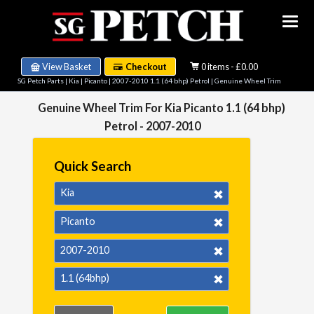
View Basket
Checkout
0 items - £0.00
SG Petch Parts
|
Kia
|
Picanto
|
2007-2010 1.1 (64 bhp) Petrol
| Genuine Wheel Trim
Genuine Wheel Trim For Kia Picanto 1.1 (64 bhp)
Petrol - 2007-2010
Quick Search
Kia
Picanto
2007-2010
1.1 (64bhp)