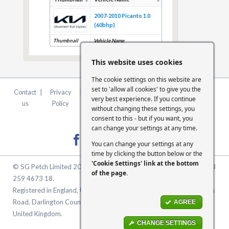
2007-2010 Picanto 1.0
(60bhp)
Thumbnail
Vehicle Name
This website uses cookies
The cookie settings on this website are
set to 'allow all cookies' to give you the
Contact
|
Privacy
|
Terms &
|
FCA
|
Cookie
very best experience. If you continue
us
Policy
Conditions
Statement
Settings
without changing these settings, you
consent to this - but if you want, you
can change your settings at any time.
You can change your settings at any
time by clicking the button below or the
'Cookie Settings' link at the bottom
© SG Petch Limited 2026. Company Number 2479069. VAT No. GB
of the page
.
259 4673 18.
Registered in England, United Kingdom. Registered Office: McMullen
Road, Darlington County Durham, North East England DL1 1XZ
AGREE
United Kingdom.
CHANGE SETTINGS