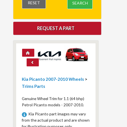
RESET
SEARCH
REQUEST A PART
Kia Picanto 2007-2010 Wheels
>
Trims Parts
Genuine Wheel Trim for 1.1 (64 bhp)
Petrol Picanto models - 2007-2010.
Kia Picanto part images may vary
from the actual product and are shown
for illustration purposes only.