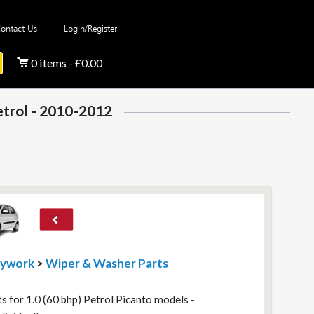
ontact Us
Login/Register
0 items - £0.00
etrol - 2010-2012
dywork
>
Wiper & Washer Parts
 for 1.0 (60 bhp) Petrol Picanto models -