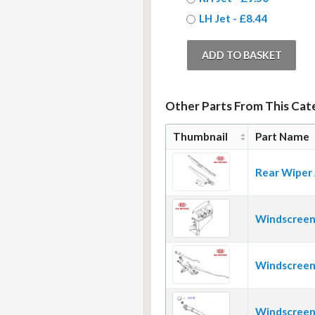
LH Jet - £8.44
Other Parts From This Cat
Thumbnail
Part Name
Rear Wiper
Windscreen
Windscreen
Windscreen