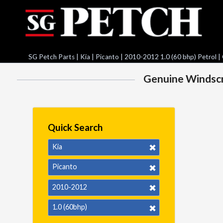
SG Petch Parts
|
Kia
|
Picanto
|
2010-2012 1.0 (60 bhp) Petrol
|
Genuine Windscre
Quick Search
Kia
Picanto
2010-2012
1.0 (60bhp)