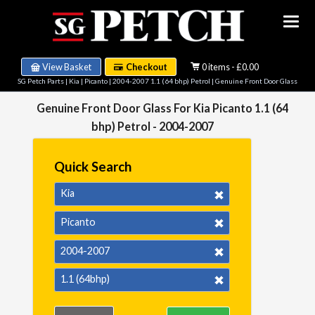
View Basket
Checkout
0 items - £0.00
SG Petch Parts
|
Kia
|
Picanto
|
2004-2007 1.1 (64 bhp) Petrol
| Genuine Front Door Glass
Genuine Front Door Glass For Kia Picanto 1.1 (64
bhp) Petrol - 2004-2007
Quick Search
Kia
Picanto
2004-2007
1.1 (64bhp)