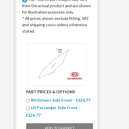
from the actual product and are shown
for illustration purposes only.
*
All prices shown exclude fitting, VAT
and shipping costs unless otherwise
stated.
PART PRICES & OPTIONS
RH Drivers Side Front - £126.77
LH Passenger Side Front -
£126.77