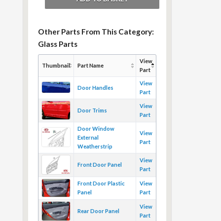
Other Parts From This Category:
Glass Parts
View
Thumbnail
Part Name
Part
View
Door Handles
Part
View
Door Trims
Part
Door Window
View
External
Part
Weatherstrip
View
Front Door Panel
Part
Front Door Plastic
View
Panel
Part
View
Rear Door Panel
Part