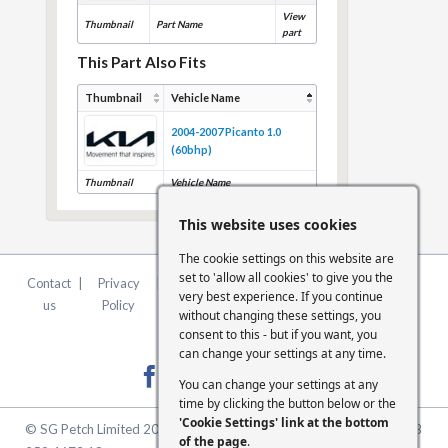
View
Thumbnail
Part Name
part
This Part Also Fits
Thumbnail
Vehicle Name
2004-2007 Picanto 1.0
(60bhp)
Thumbnail
Vehicle Name
This website uses cookies
The cookie settings on this website are
set to 'allow all cookies' to give you the
Contact
|
Privacy
|
Terms &
|
FCA
|
Cookie
very best experience. If you continue
us
Policy
Conditions
Statement
Settings
without changing these settings, you
consent to this - but if you want, you
can change your settings at any time.
You can change your settings at any
time by clicking the button below or the
'Cookie Settings' link at the bottom
© SG Petch Limited 2026. Company Number 2479069. VAT No. GB
of the page
.