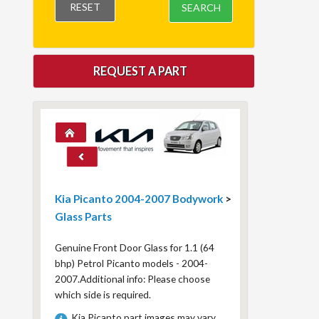
RESET
SEARCH
REQUEST A PART
Kia Picanto 2004-2007 Bodywork
>
Glass Parts
Genuine Front Door Glass for 1.1 (64
bhp) Petrol Picanto models - 2004-
2007.Additional info: Please choose
which side is required.
Kia Picanto part images may vary