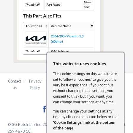
View
Thumbnail
Part Name
part
This Part Also Fits
Thumbnail
Vehicle Name
2004-2007 Picanto 1.0
(60bhp)
Thumbnail
Vehicle Name
This website uses cookies
The cookie settings on this website are
set to 'allow all cookies' to give you the
Contact
|
Privacy
|
Terms &
|
FCA
|
Cookie
very best experience. If you continue
us
Policy
Conditions
Statement
Settings
without changing these settings, you
consent to this - but if you want, you
can change your settings at any time.
You can change your settings at any
time by clicking the button below or the
'Cookie Settings' link at the bottom
© SG Petch Limited 2026. Company Number 2479069. VAT No. GB
of the page
.
259 4673 18.