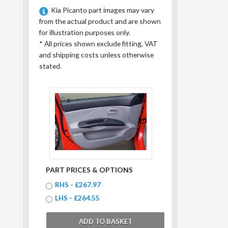
Kia Picanto part images may vary
from the actual product and are shown
for illustration purposes only.
*
All prices shown exclude fitting, VAT
and shipping costs unless otherwise
stated.
PART PRICES & OPTIONS
RHS - £267.97
LHS - £264.55