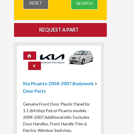
RESET
SEARCH
REQUEST A PART
Kia Picanto 2004-2007 Bodywork
>
Door Parts
Genuine Front Door Plastic Panel for
1.1 (64 bhp) Petrol Picanto models -
2004-2007.Additional info: Excludes
Door Handles, Front Handle Trim &
Electric Window Switches.