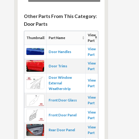
Other Parts From This Category:
Door Parts
View
Thumbnail
Part Name
Part
View
Door Handles
Part
View
Door Trims
Part
Door Window
View
External
Part
Weatherstrip
View
Front Door Glass
Part
View
Front Door Panel
Part
View
Rear Door Panel
Part