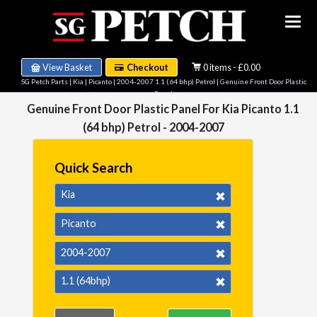
View Basket
Checkout
0 items - £0.00
SG Petch Parts
|
Kia
|
Picanto
|
2004-2007 1.1 (64 bhp) Petrol
| Genuine Front Door Plastic
Panel
Genuine Front Door Plastic Panel For Kia Picanto 1.1
(64 bhp) Petrol - 2004-2007
Quick Search
Kia
Picanto
2004-2007
1.1 (64bhp)