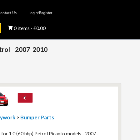
ontact Us
Login/Register
0 items - £0.00
etrol - 2007-2010
dywork
>
Bumper Parts
 for 1.0 (60 bhp) Petrol Picanto models - 2007-