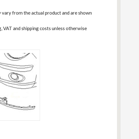
 vary from the actual product and are shown
ng, VAT and shipping costs unless otherwise