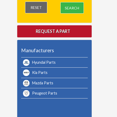
RESET
SEARCH
REQUEST A PART
Manufacturers
Hyundai Parts
Kia Parts
Mazda Parts
Peugeot Parts