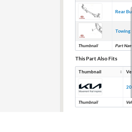
Rear Bu
Towing 
Thumbnail
Part Na
This Part Also Fits
Thumbnail
Ve
20
Thumbnail
Ve