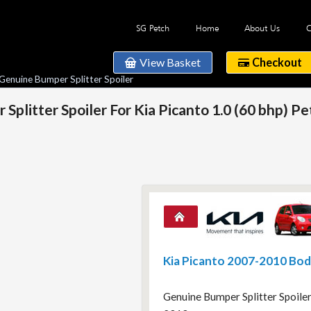
SG Petch
Home
About Us
C
View Basket
Checkout
Genuine Bumper Splitter Spoiler
plitter Spoiler For Kia Picanto 1.0 (60 bhp) P
Kia Picanto 2007-2010 Bo
Genuine Bumper Splitter Spoiler