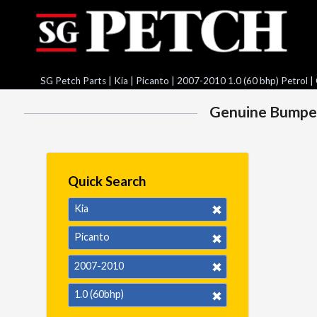
SG Petch Parts
|
Kia
|
Picanto
|
2007-2010 1.0 (60 bhp) Petrol
| 
Genuine Bumper S
Quick Search
Kia
Picanto
2007-2010
1.0 (60bhp)