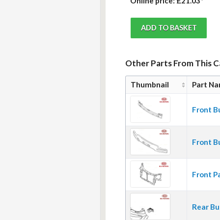
Online price:
£21.03*
Other Parts From This 
Thumbnail
Part N
Front B
Front B
Front P
Rear Bu