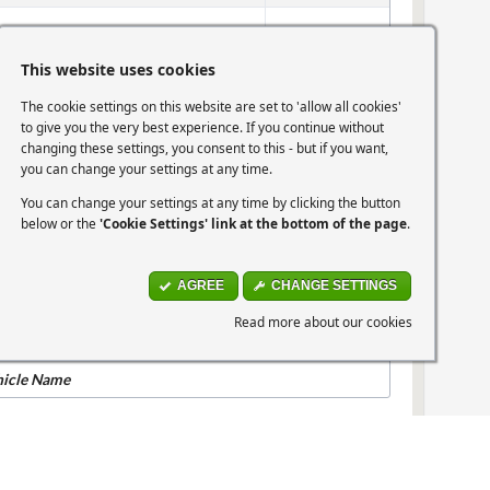
mper Rail Support
View Part
This website uses cookies
The cookie settings on this website are set to 'allow all cookies'
Eye Cap Cover Blank
View Part
to give you the very best experience. If you continue without
changing these settings, you consent to this - but if you want,
you can change your settings at any time.
me
View part
You can change your settings at any time by clicking the button
below or the
'Cookie Settings' link at the bottom of the page
.
hicle Name
AGREE
CHANGE SETTINGS
07-2010 Picanto 1.1 (64bhp)
Read more about our cookies
hicle Name