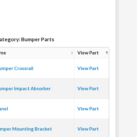
Category: Bumper Parts
ame
View Part
umper Crossrail
View Part
umper Impact Absorber
View Part
anel
View Part
mper Mounting Bracket
View Part