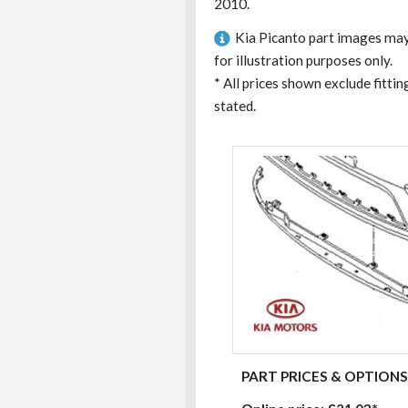
2010.
Kia Picanto part images may
for illustration purposes only.
*
All prices shown exclude fitti
stated.
PART PRICES & OPTIONS