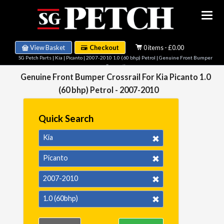
View Basket
Checkout
0 items - £0.00
SG Petch Parts
|
Kia
|
Picanto
|
2007-2010 1.0 (60 bhp) Petrol
| Genuine Front Bumper
Crossrail
Genuine Front Bumper Crossrail For Kia Picanto 1.0
(60 bhp) Petrol - 2007-2010
Quick Search
Kia
Picanto
2007-2010
1.0 (60bhp)