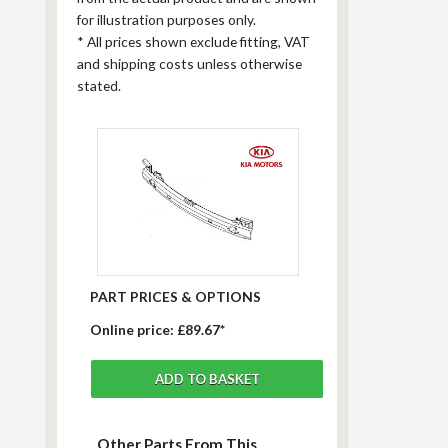
for illustration purposes only.
*
All prices shown exclude fitting, VAT
and shipping costs unless otherwise
stated.
PART PRICES & OPTIONS
Online price:
£89.67*
Other Parts From This