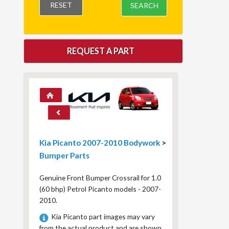
RESET
SEARCH
REQUEST A PART
Kia Picanto 2007-2010 Bodywork
>
Bumper Parts
Genuine Front Bumper Crossrail for 1.0
(60 bhp) Petrol Picanto models - 2007-
2010.
Kia Picanto part images may vary
from the actual product and are shown