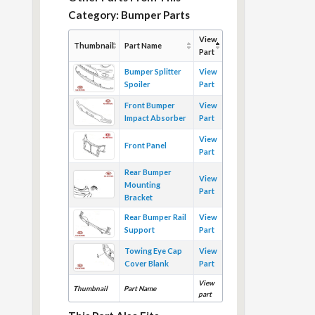
Category: Bumper Parts
View
Thumbnail
Part Name
Part
Bumper Splitter
View
Spoiler
Part
Front Bumper
View
Impact Absorber
Part
View
Front Panel
Part
Rear Bumper
View
Mounting
Part
Bracket
Rear Bumper Rail
View
Support
Part
Towing Eye Cap
View
Cover Blank
Part
View
Thumbnail
Part Name
part