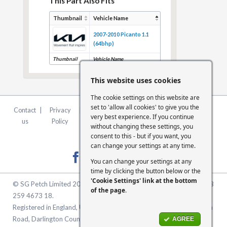
This Part Also Fits
Thumbnail
Vehicle Name
2007-2010 Picanto 1.1
(64bhp)
Thumbnail
Vehicle Name
This website uses cookies
The cookie settings on this website are
set to 'allow all cookies' to give you the
Contact
|
Privacy
|
Terms &
|
FCA
|
Cookie
very best experience. If you continue
us
Policy
Conditions
Statement
Settings
without changing these settings, you
consent to this - but if you want, you
can change your settings at any time.
You can change your settings at any
time by clicking the button below or the
'Cookie Settings' link at the bottom
© SG Petch Limited 2026. Company Number 2479069. VAT No. GB
of the page
.
259 4673 18.
Registered in England, United Kingdom. Registered Office: McMullen
Road, Darlington County Durham, North East England DL1 1XZ
AGREE