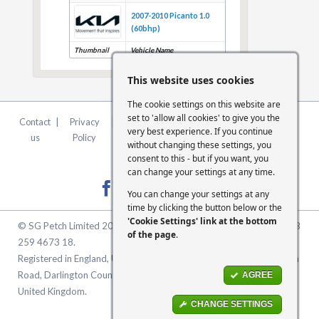
2007-2010 Picanto 1.0
(60bhp)
Thumbnail
Vehicle Name
This website uses cookies
The cookie settings on this website are
set to 'allow all cookies' to give you the
Contact
|
Privacy
|
Terms &
|
FCA
|
Cookie
very best experience. If you continue
us
Policy
Conditions
Statement
Settings
without changing these settings, you
consent to this - but if you want, you
can change your settings at any time.
You can change your settings at any
time by clicking the button below or the
'Cookie Settings' link at the bottom
© SG Petch Limited 2026. Company Number 2479069. VAT No. GB
of the page
.
259 4673 18.
Registered in England, United Kingdom. Registered Office: McMullen
Road, Darlington County Durham, North East England DL1 1XZ
AGREE
United Kingdom.
CHANGE SETTINGS