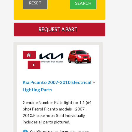
RESET
SEARCH
REQUEST A PART
Kia Picanto 2007-2010 Electrical
>
Lighting Parts
Genuine Number Plate light for 1.1 (64
bhp) Petrol Picanto models - 2007-
2010.Please note: Sold individually,
includes all parts pictured.
Kia Picanto part images may vary