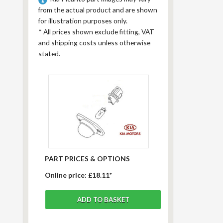
from the actual product and are shown
for illustration purposes only.
*
All prices shown exclude fitting, VAT
and shipping costs unless otherwise
stated.
PART PRICES & OPTIONS
Online price:
£18.11*