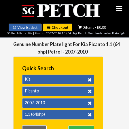
View Basket
Checkout
0 items - £0.00
SG Petch Parts
|
Kia
|
Picanto
|
2007-2010 1.1 (64 bhp) Petrol
| Genuine Number Plate light
Genuine Number Plate light For Kia Picanto 1.1 (64
bhp) Petrol - 2007-2010
Quick Search
Kia
Picanto
2007-2010
1.1 (64bhp)