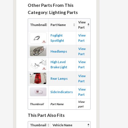
Other Parts From This
Category: Lighting Parts
View
Thumbnail
Part Name
Part
Foglight
View
Spotlight
Part
View
Headlamps
Part
High Level
View
Brake Light
Part
View
Rear Lamps
Part
View
Side Indicators
Part
View
Thumbnail
Part Name
part
This Part Also Fits
Thumbnail
Vehicle Name