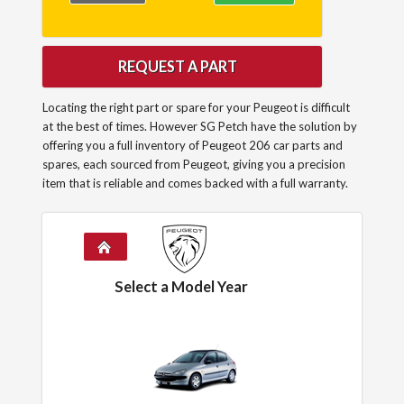
REQUEST A PART
Locating the right part or spare for your Peugeot is difficult
at the best of times. However SG Petch have the solution by
offering you a full inventory of Peugeot 206 car parts and
spares, each sourced from Peugeot, giving you a precision
item that is reliable and comes backed with a full warranty.
Select a Model Year