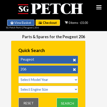
View Basket
Checkout
0 items - £0.00
SG Petch Parts
|
Peugeot
|
206
Parts & Spares for the Peugeot 206
Quick Search
Peugeot
206
RESET
SEARCH