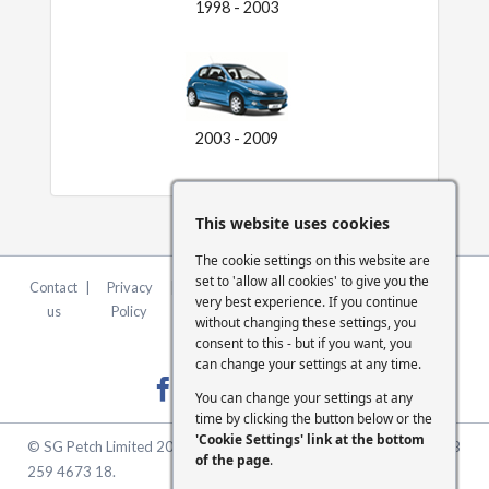
1998 - 2003
2003 - 2009
This website uses cookies
The cookie settings on this website are
set to 'allow all cookies' to give you the
Contact
|
Privacy
|
Terms &
|
FCA
|
Cookie
very best experience. If you continue
us
Policy
Conditions
Statement
Settings
without changing these settings, you
consent to this - but if you want, you
can change your settings at any time.
You can change your settings at any
time by clicking the button below or the
'Cookie Settings' link at the bottom
© SG Petch Limited 2026. Company Number 2479069. VAT No. GB
of the page
.
259 4673 18.