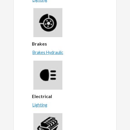
Brakes
Brakes Hydraulic
Electrical
Lighting