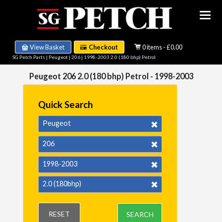
View Basket
Checkout
0 items - £0.00
SG Petch Parts
|
Peugeot
|
206
|
1998-2003 2.0 (180 bhp) Petrol
Peugeot 206 2.0 (180 bhp) Petrol - 1998-2003
Quick Search
Peugeot
206
1998-2003
2.0 (180bhp)
RESET
SEARCH