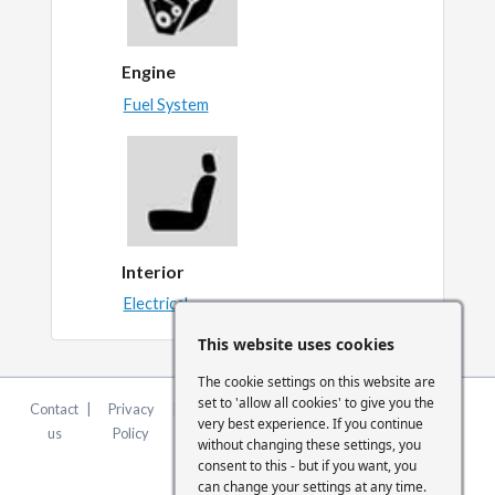
Engine
Fuel System
Interior
Electrical
This website uses cookies
The cookie settings on this website are
set to 'allow all cookies' to give you the
Contact
|
Privacy
|
Terms &
|
FCA
|
Cookie
very best experience. If you continue
us
Policy
Conditions
Statement
Settings
without changing these settings, you
consent to this - but if you want, you
can change your settings at any time.