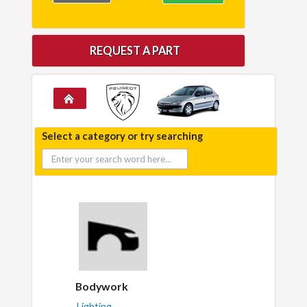
REQUEST A PART
Select a category or try searching
Bodywork
Lighting